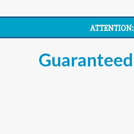
ATTENTION:
Guaranteed 