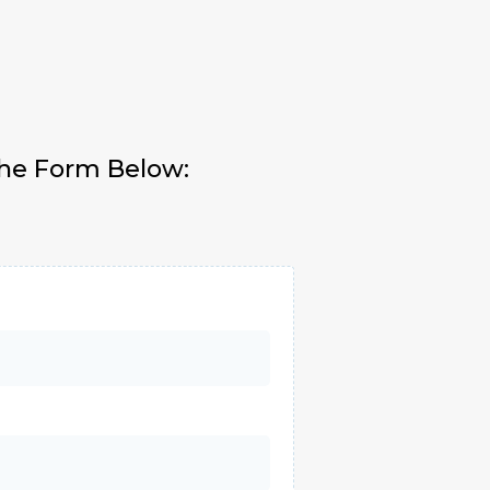
The Form Below: