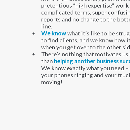
pretentious “high expertise” work
complicated terms, super confusi
reports and no change to the bot
line.
​We know
what it’s like to be stru
to find clients, and we know how it
when you get over to the other si
There’s nothing that motivates us
than
helping another business suc
We know exactly what you need – 
your phones ringing and your truc
moving!