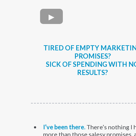
TIRED OF EMPTY MARKETI
PROMISES?
SICK OF SPENDING WITH N
RESULTS?
I’ve been there.
There’s nothing I 
more than those salesy promises, 