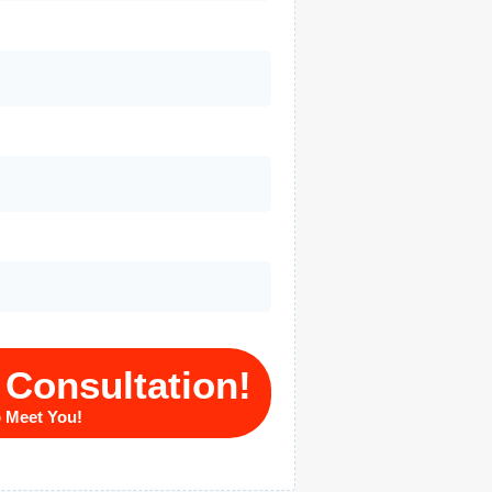
 Consultation!
o Meet You!