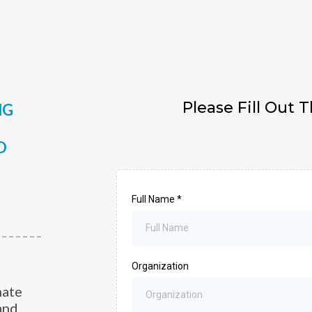
Please Fill Out 
NG
O
Full Name
*
Organization
hate
and