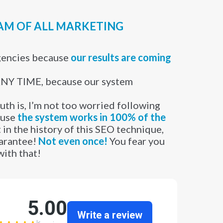
EAM OF ALL MARKETING
gencies because
our results are coming
Y TIME, because our system
uth is, I’m not too worried following
ause
the system works in 100% of the
 in the history of this SEO technique,
uarantee!
Not even once!
You fear you
with that!