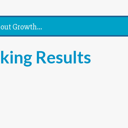
out Growth...
king Results