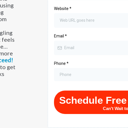
 using
Website
*
ng
tom
ggling
Email
*
 feels
de…
 more
ceed!
Phone
*
to get
ks
Schedule Free
Can't Wait t