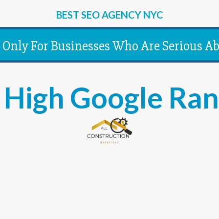
BEST SEO AGENCY NYC
Only For Businesses Who Are Serious Ab
High Google Ran