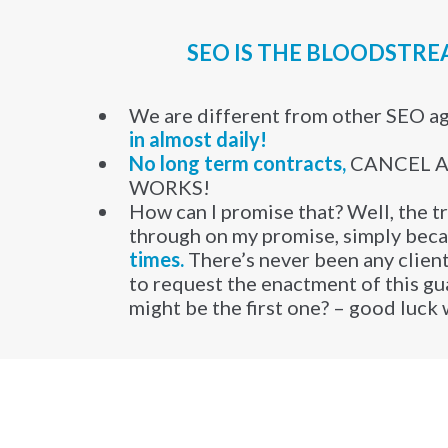
SEO IS THE BLOODSTR
We are different from other SEO a
in almost daily!
​No long term contracts,
CANCEL AN
WORKS!
How can I promise that? Well, the tr
through on my promise, simply bec
times.
There’s never been any client
to request the enactment of this g
might be the first one? – good luck 